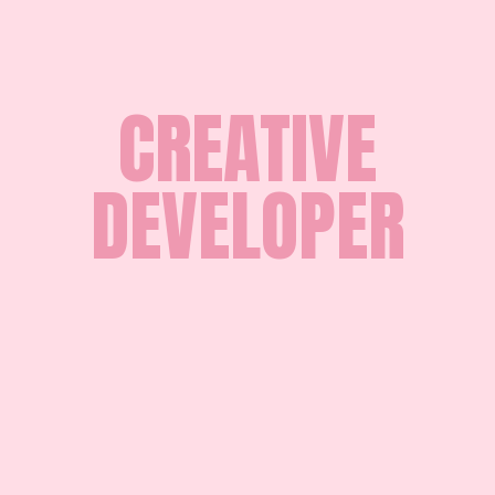
CREATIVE
DEVELOPER